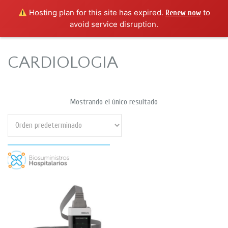
Hosting plan for this site has expired.
to
Renew now
avoid service disruption.
CARDIOLOGIA
Mostrando el único resultado